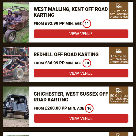
commute
WEST MALLING, KENT OFF ROAD
16.1 miles
KARTING
from Chislehurst,
Greater London
£92.99 PP
FROM
MIN. AGE
11
VIEW VENUE
commute
REDHILL OFF ROAD KARTING
17.4 miles
from Chislehurst,
£36.99 PP
Greater London
FROM
MIN. AGE
10
VIEW VENUE
commute
CHICHESTER, WEST SUSSEX OFF
50.9 miles
ROAD KARTING
from Chislehurst,
Greater London
£260.00 PP
FROM
MIN. AGE
16
VIEW VENUE
commute