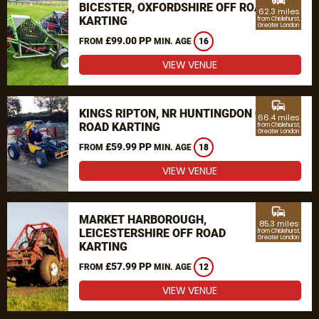
BICESTER, OXFORDSHIRE OFF ROAD
62.3 miles
KARTING
from Chislehurst,
Greater London
£99.00 PP
FROM
MIN. AGE
16
VIEW VENUE
commute
KINGS RIPTON, NR HUNTINGDON OFF
66.4 miles
ROAD KARTING
from Chislehurst,
Greater London
£59.99 PP
FROM
MIN. AGE
18
VIEW VENUE
commute
MARKET HARBOROUGH,
85.3 miles
LEICESTERSHIRE OFF ROAD
from Chislehurst,
Greater London
KARTING
£57.99 PP
FROM
MIN. AGE
12
VIEW VENUE