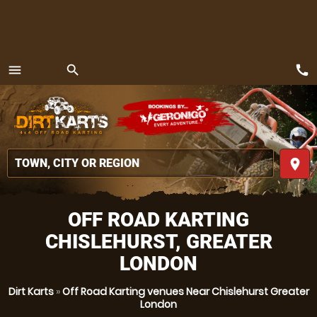
call
menu
search
MENU
place
OFF ROAD KARTING
CHISLEHURST, GREATER
LONDON
Dirt Karts
»
Off Road Karting venues Near Chislehurst Greater
London