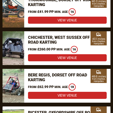
40.3 miles
KARTING
from Charlton,
Hampshire
£41.99 PP
FROM
MIN. AGE
16
VIEW VENUE
commute
CHICHESTER, WEST SUSSEX OFF
43.1 miles
ROAD KARTING
from Charlton,
Hampshire
£260.00 PP
FROM
MIN. AGE
16
VIEW VENUE
commute
BERE REGIS, DORSET OFF ROAD
48.6 miles
KARTING
from Charlton,
Hampshire
£62.99 PP
FROM
MIN. AGE
18
VIEW VENUE
commute
BICESTER, OXFORDSHIRE OFF ROAD