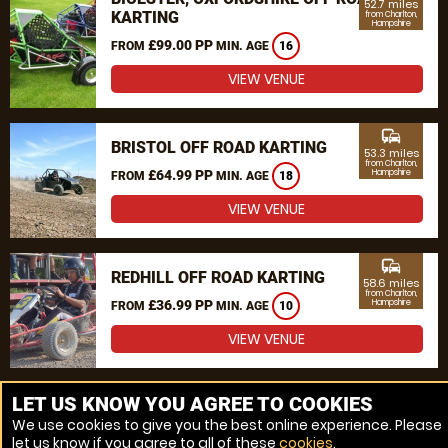
52.7 miles
KARTING
from Charlton,
Hampshire
£99.00 PP
FROM
MIN. AGE
16
VIEW VENUE
commute
BRISTOL OFF ROAD KARTING
53.3 miles
from Charlton,
£64.99 PP
Hampshire
FROM
MIN. AGE
18
VIEW VENUE
commute
REDHILL OFF ROAD KARTING
58.6 miles
from Charlton,
£36.99 PP
Hampshire
FROM
MIN. AGE
10
VIEW VENUE
MORE VENUES
LET US KNOW YOU AGREE TO COOKIES
We use cookies to give you the best online experience. Please
let us know if you agree to all of these
cookies
.