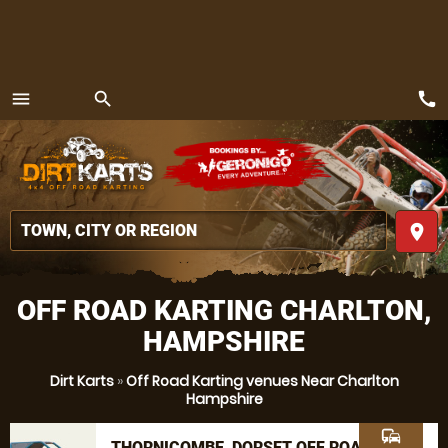
call
menu
search
MENU
place
OFF ROAD KARTING CHARLTON,
HAMPSHIRE
Dirt Karts
»
Off Road Karting venues Near Charlton
Hampshire
commute
THORNICOMBE, DORSET OFF ROAD