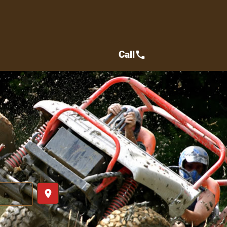
Call
call
place