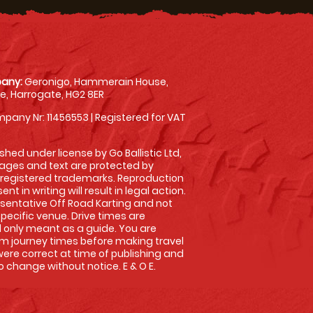
any:
Geronigo, Hammerain House,
, Harrogate, HG2 8ER
pany Nr: 11456553 | Registered for VAT
shed under license by Go Ballistic Ltd,
images and text are protected by
 registered trademarks. Reproduction
nt in writing will result in legal action.
sentative Off Road Karting and not
specific venue. Drive times are
only meant as a guide. You are
rm journey times before making travel
 were correct at time of publishing and
 change without notice. E & O E.