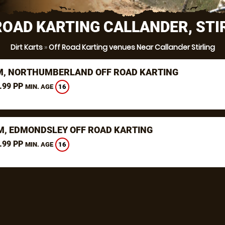
ROAD KARTING CALLANDER, STI
Dirt Karts
»
Off Road Karting venues Near Callander Stirling
, NORTHUMBERLAND OFF ROAD KARTING
.99 PP
16
MIN. AGE
, EDMONDSLEY OFF ROAD KARTING
.99 PP
16
MIN. AGE