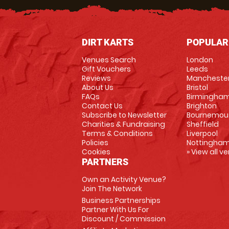
DIRT KARTS
POPULAR
Venues Search
London
Gift Vouchers
Leeds
Reviews
Mancheste
About Us
Bristol
FAQs
Birmingha
Contact Us
Brighton
Subscribe to Newsletter
Bournemou
Charities & Fundraising
Sheffield
Terms & Conditions
Liverpool
Policies
Nottingha
Cookies
» View all v
PARTNERS
Own an Activity Venue?
Join The Network
Business Partnerships
Partner With Us For
Discount / Commission