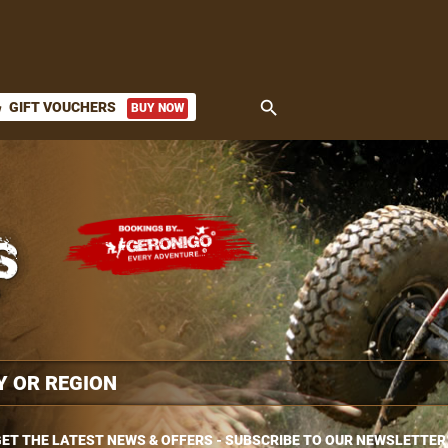
search
GIFT VOUCHERS
BUY NOW
ket
ET THE LATEST NEWS & OFFERS - SUBSCRIBE TO OUR NEWSLETTER