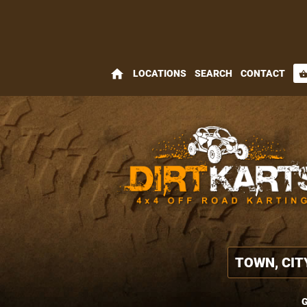
home
LOCATIONS
SEARCH
CONTACT
shopping_bas
G