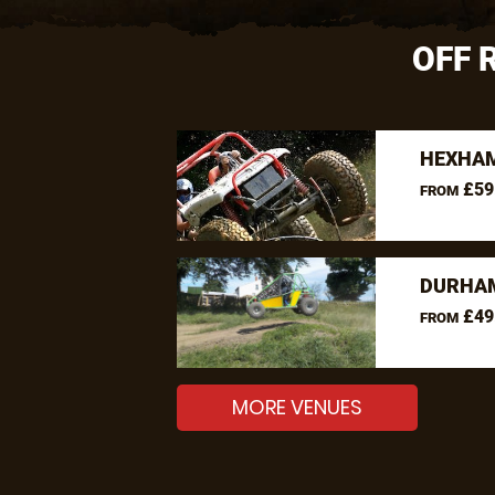
OFF 
HEXHAM
£59
FROM
DURHAM
£49
FROM
MORE VENUES