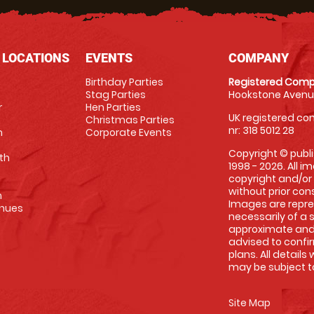
 LOCATIONS
EVENTS
COMPANY
Birthday Parties
Registered Comp
Stag Parties
Hookstone Avenue
r
Hen Parties
UK registered com
Christmas Parties
nr: 318 5012 28
m
Corporate Events
Copyright © publi
th
1998 - 2026. All 
copyright and/or
without prior conse
m
Images are repre
enues
necessarily of a 
approximate and 
advised to confi
plans. All details
may be subject to
Site Map