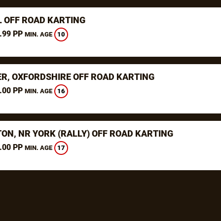
L OFF ROAD KARTING
.99 PP
10
MIN. AGE
ER, OXFORDSHIRE OFF ROAD KARTING
.00 PP
16
MIN. AGE
TON, NR YORK (RALLY) OFF ROAD KARTING
.00 PP
17
MIN. AGE