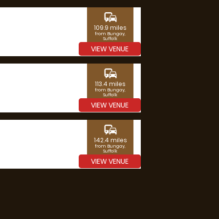
commute
109.9 miles
from Bungay,
Suffolk
VIEW VENUE
commute
113.4 miles
from Bungay,
Suffolk
VIEW VENUE
commute
142.4 miles
from Bungay,
Suffolk
VIEW VENUE