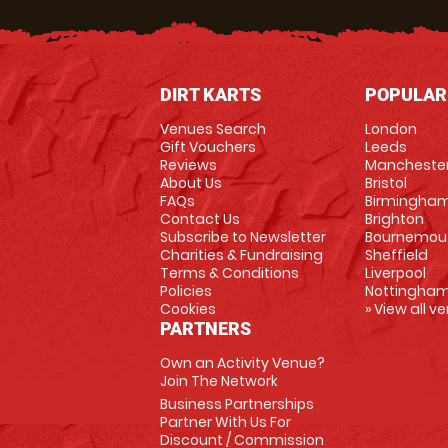
DIRT KARTS
POPULAR
Venues Search
London
Gift Vouchers
Leeds
Reviews
Mancheste
About Us
Bristol
FAQs
Birmingha
Contact Us
Brighton
Subscribe to Newsletter
Bournemou
Charities & Fundraising
Sheffield
Terms & Conditions
Liverpool
Policies
Nottingha
Cookies
» View all v
PARTNERS
Own an Activity Venue?
Join The Network
Business Partnerships
Partner With Us For
Discount / Commission