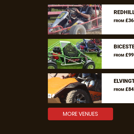
REDHIL
£36
FROM
BICEST
£99
FROM
ELVING
£84
FROM
MORE VENUES