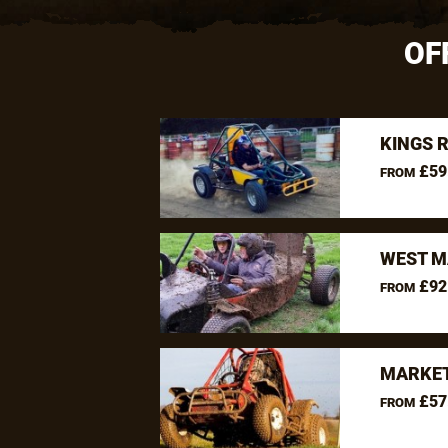
OF
KINGS 
£59
FROM
WEST M
£92
FROM
MARKET
£57
FROM