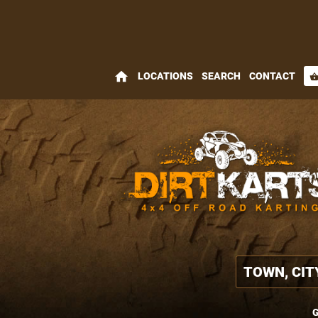
home
LOCATIONS
SEARCH
CONTACT
shopping_bas
G