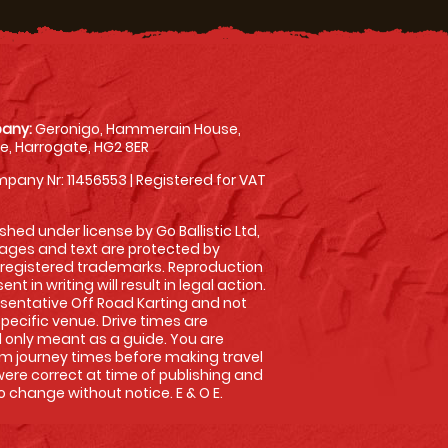
any:
Geronigo, Hammerain House,
, Harrogate, HG2 8ER
pany Nr: 11456553 | Registered for VAT
shed under license by Go Ballistic Ltd,
images and text are protected by
 registered trademarks. Reproduction
nt in writing will result in legal action.
sentative Off Road Karting and not
specific venue. Drive times are
only meant as a guide. You are
rm journey times before making travel
 were correct at time of publishing and
 change without notice. E & O E.