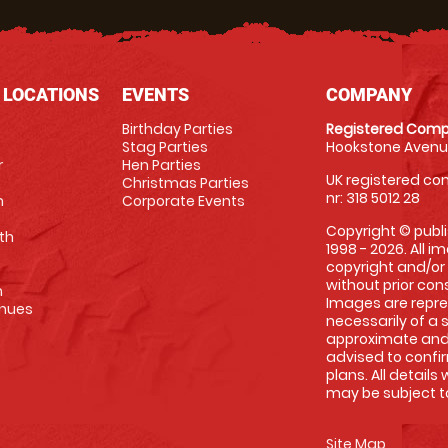
 LOCATIONS
EVENTS
COMPANY
Birthday Parties
Registered Comp
Stag Parties
Hookstone Avenue
r
Hen Parties
UK registered com
Christmas Parties
nr: 318 5012 28
m
Corporate Events
Copyright © publi
th
1998 - 2026. All 
copyright and/or
without prior conse
m
Images are repre
enues
necessarily of a 
approximate and 
advised to confi
plans. All details
may be subject to
Site Map