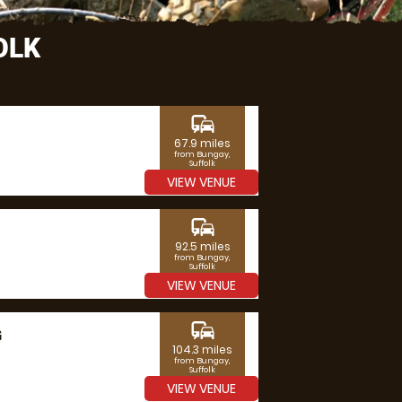
OLK
commute
67.9 miles
from Bungay,
Suffolk
VIEW VENUE
commute
92.5 miles
from Bungay,
Suffolk
VIEW VENUE
commute
G
104.3 miles
from Bungay,
Suffolk
VIEW VENUE