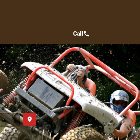
Call
call
place