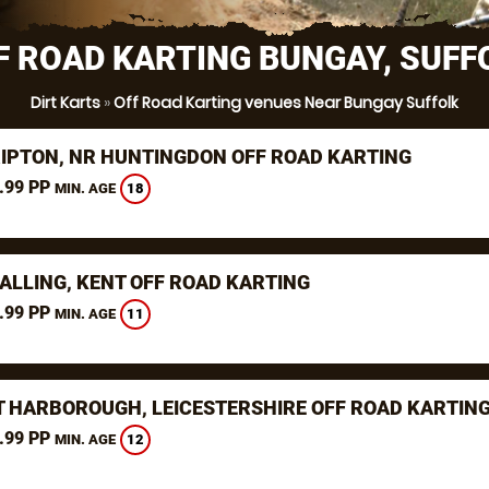
F ROAD KARTING BUNGAY, SUFF
Dirt Karts
»
Off Road Karting venues Near Bungay Suffolk
RIPTON, NR HUNTINGDON OFF ROAD KARTING
.99 PP
18
MIN. AGE
ALLING, KENT OFF ROAD KARTING
.99 PP
11
MIN. AGE
 HARBOROUGH, LEICESTERSHIRE OFF ROAD KARTIN
.99 PP
12
MIN. AGE