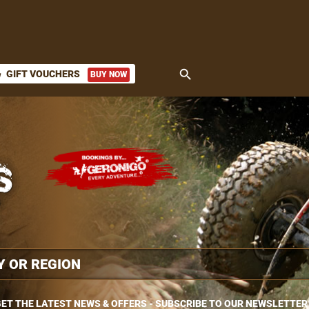
search
GIFT VOUCHERS
BUY NOW
ket
ET THE LATEST NEWS & OFFERS - SUBSCRIBE TO OUR NEWSLETTER