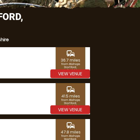
FORD,
hire
commute
36.7 miles
from Bishops
Stortford,
Hertfordshire
VIEW VENUE
commute
41.5 miles
from Bishops
Stortford,
Hertfordshire
VIEW VENUE
commute
47.8 miles
from Bishops
Stortford,