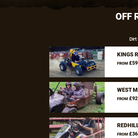
OFF 
Dirt
KINGS 
£59
FROM
WEST M
£92
FROM
REDHIL
£36
FROM