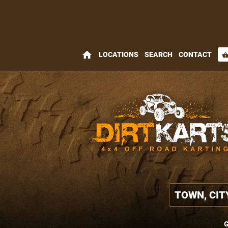
home
LOCATIONS
SEARCH
CONTACT
shopping_bas
G