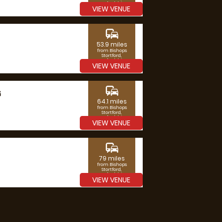
Hertfordshire
VIEW VENUE
commute
53.9 miles
from Bishops
Stortford,
Hertfordshire
VIEW VENUE
commute
G
64.1 miles
from Bishops
Stortford,
Hertfordshire
VIEW VENUE
commute
79 miles
from Bishops
Stortford,
Hertfordshire
VIEW VENUE