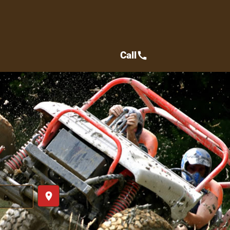
Call
call
place