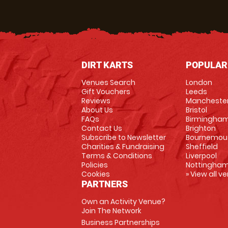
DIRT KARTS
POPULAR
Venues Search
London
Gift Vouchers
Leeds
Reviews
Mancheste
About Us
Bristol
FAQs
Birmingha
Contact Us
Brighton
Subscribe to Newsletter
Bournemou
Charities & Fundraising
Sheffield
Terms & Conditions
Liverpool
Policies
Nottingha
Cookies
» View all v
PARTNERS
Own an Activity Venue?
Join The Network
Business Partnerships