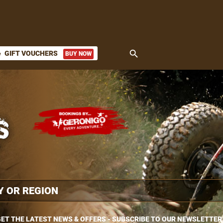
search
GIFT VOUCHERS
BUY NOW
ket
ET THE LATEST NEWS & OFFERS - SUBSCRIBE TO OUR NEWSLETTER