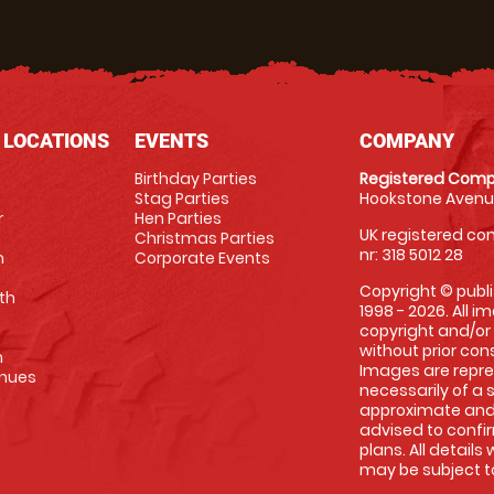
 LOCATIONS
EVENTS
COMPANY
Birthday Parties
Registered Comp
Stag Parties
Hookstone Avenue
r
Hen Parties
UK registered com
Christmas Parties
nr: 318 5012 28
m
Corporate Events
Copyright © publi
th
1998 - 2026. All 
copyright and/or
without prior conse
m
Images are repre
enues
necessarily of a 
approximate and 
advised to confi
plans. All details
may be subject to