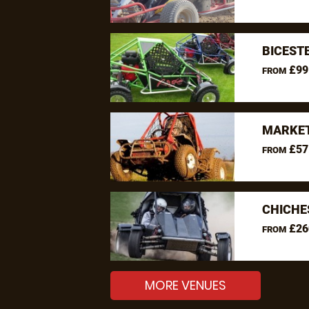
BICEST
£99
FROM
MARKET
£57
FROM
CHICHE
£26
FROM
MORE VENUES