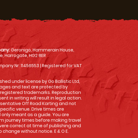
any:
Geronigo, Hammerain House,
, Harrogate, HG2 8ER
pany Nr: 11456553 | Registered for VAT
shed under license by Go Ballistic Ltd,
images and text are protected by
 registered trademarks. Reproduction
nt in writing will result in legal action.
sentative Off Road Karting and not
specific venue. Drive times are
only meant as a guide. You are
rm journey times before making travel
 were correct at time of publishing and
 change without notice. E & O E.