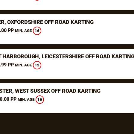
ER, OXFORDSHIRE OFF ROAD KARTING
.00 PP
16
MIN. AGE
 HARBOROUGH, LEICESTERSHIRE OFF ROAD KARTIN
.99 PP
12
MIN. AGE
STER, WEST SUSSEX OFF ROAD KARTING
0.00 PP
16
MIN. AGE