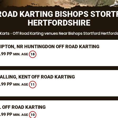
ROAD KARTING BISHOPS STORT
HERTFORDSHIRE
 Karts
»
Off Road Karting venues Near Bishops Stortford Hertfords
RIPTON, NR HUNTINGDON OFF ROAD KARTING
.99 PP
18
MIN. AGE
ALLING, KENT OFF ROAD KARTING
.99 PP
11
MIN. AGE
L OFF ROAD KARTING
.99 PP
10
MIN. AGE