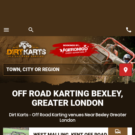
call
menu
search
MENU
place
OFF ROAD KARTING BEXLEY,
GREATER LONDON
Dirt Karts
»
Off Road Karting venues Near Bexley Greater
London
commute
WEST MALLING, KENT OFF ROAD