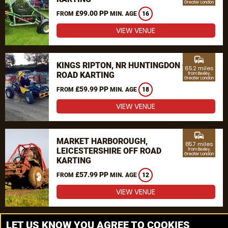
Greater London
£99.00 PP
FROM
MIN. AGE
16
VIEW VENUE
commute
KINGS RIPTON, NR HUNTINGDON OFF
65.2 miles
ROAD KARTING
from Bexley,
Greater London
£59.99 PP
FROM
MIN. AGE
18
VIEW VENUE
commute
MARKET HARBOROUGH,
85.7 miles
LEICESTERSHIRE OFF ROAD
from Bexley,
Greater London
KARTING
£57.99 PP
FROM
MIN. AGE
12
VIEW VENUE
MORE VENUES
LET US KNOW YOU AGREE TO COOKIES