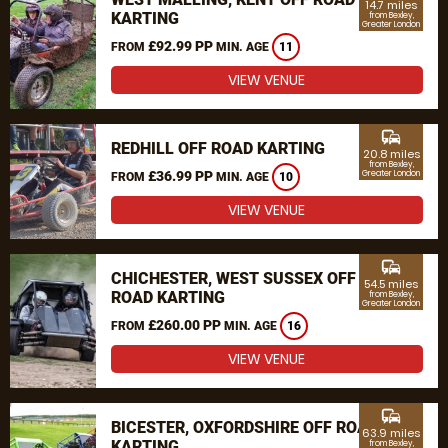
14.7 miles
KARTING
from Bexley,
Greater London
£92.99 PP
FROM
MIN. AGE
11
VIEW VENUE
commute
REDHILL OFF ROAD KARTING
20.8 miles
from Bexley,
£36.99 PP
Greater London
FROM
MIN. AGE
10
VIEW VENUE
commute
CHICHESTER, WEST SUSSEX OFF
54.5 miles
ROAD KARTING
from Bexley,
Greater London
£260.00 PP
FROM
MIN. AGE
16
VIEW VENUE
commute
BICESTER, OXFORDSHIRE OFF ROAD
63.9 miles
KARTING
from Bexley,