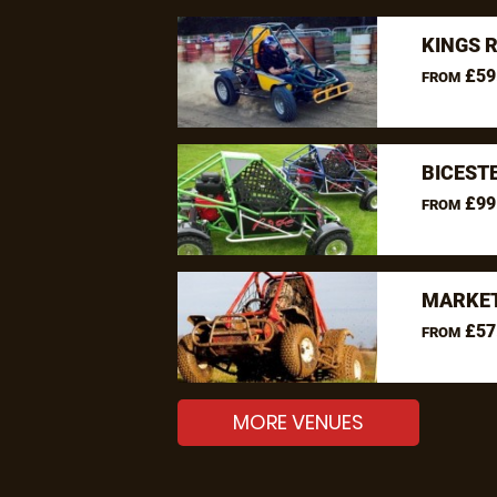
KINGS 
£59
FROM
BICEST
£99
FROM
MARKET
£57
FROM
MORE VENUES