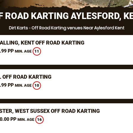
F ROAD KARTING AYLESFORD, K
Dirt Karts
»
Off Road Karting venues Near Aylesford Kent
ALLING, KENT OFF ROAD KARTING
.99 PP
11
MIN. AGE
L OFF ROAD KARTING
.99 PP
10
MIN. AGE
STER, WEST SUSSEX OFF ROAD KARTING
0.00 PP
16
MIN. AGE