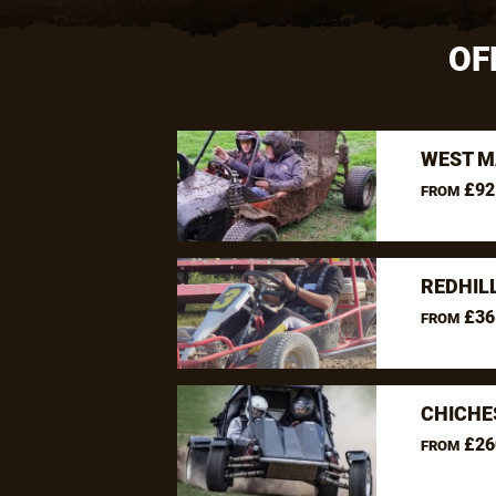
OF
WEST M
£92
FROM
REDHIL
£36
FROM
CHICHE
£26
FROM