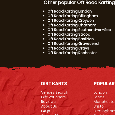
Other popular Off Road Karting
Off Road Karting London
Off Road Karting Gillingham
Off Road Karting Croydon
Off Road Karting Chatham
Off Road Karting Southend-on-Sea
Off Road Karting Strood
Off Road Karting Basildon
Off Road Karting Gravesend
Off Road Karting Grays
Off Road Karting Rochester
DIRT KARTS
POPULAR
Venues Search
London
Gift Vouchers
Leeds
Reviews
Mancheste
About Us
Bristol
FAQs
Birmingha