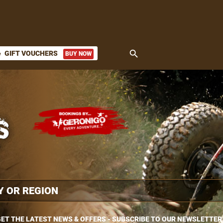
search
GIFT VOUCHERS
BUY NOW
ket
ET THE LATEST NEWS & OFFERS - SUBSCRIBE TO OUR NEWSLETTER