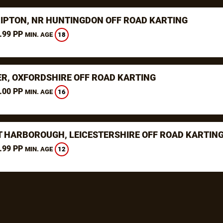
RIPTON, NR HUNTINGDON OFF ROAD KARTING
.99 PP
18
MIN. AGE
ER, OXFORDSHIRE OFF ROAD KARTING
.00 PP
16
MIN. AGE
 HARBOROUGH, LEICESTERSHIRE OFF ROAD KARTIN
.99 PP
12
MIN. AGE