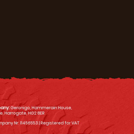
any:
Geronigo, Hammerain House,
, Harrogate, HG2 8ER
pany Nr: 11456553 | Registered for VAT