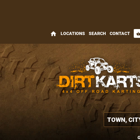
home
LOCATIONS
SEARCH
CONTACT
shopping_bas
G