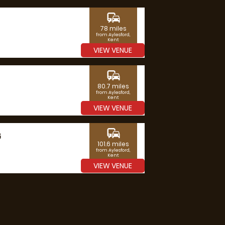
commute
78 miles
from Aylesford,
Kent
VIEW VENUE
commute
80.7 miles
from Aylesford,
Kent
VIEW VENUE
commute
G
101.6 miles
from Aylesford,
Kent
VIEW VENUE