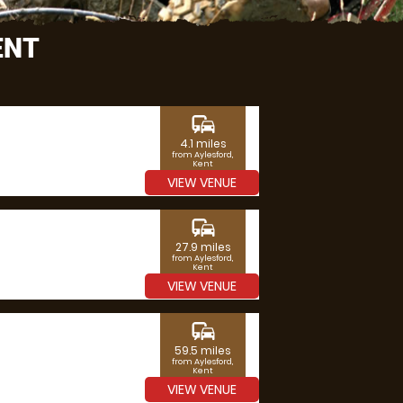
ENT
commute
4.1 miles
from Aylesford,
Kent
VIEW VENUE
commute
27.9 miles
from Aylesford,
Kent
VIEW VENUE
commute
59.5 miles
from Aylesford,
Kent
VIEW VENUE