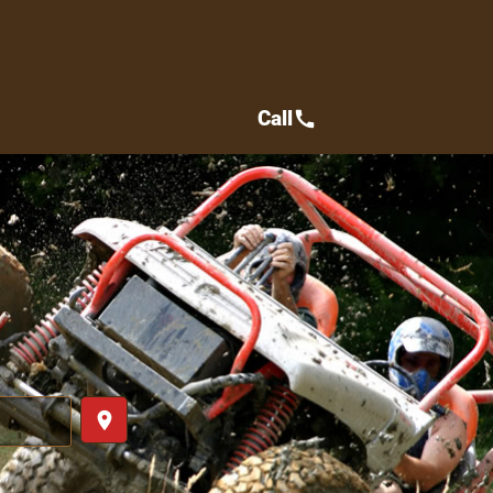
Call
call
place