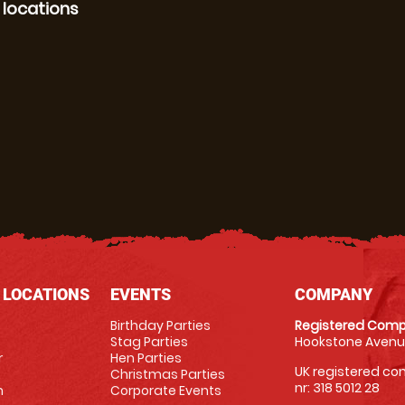
 locations
 LOCATIONS
EVENTS
COMPANY
Birthday Parties
Registered Comp
Stag Parties
Hookstone Avenue
r
Hen Parties
UK registered com
Christmas Parties
nr: 318 5012 28
m
Corporate Events