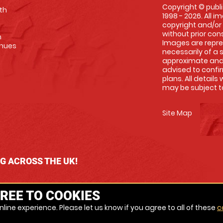
Copyright © publi
th
1998 - 2026. All 
copyright and/or
without prior conse
m
Images are repre
enues
necessarily of a 
approximate and 
advised to confi
plans. All details
may be subject to
Site Map
NG ACROSS THE UK!
REE TO COOKIES
line experience. Please let us know if you agree to all of these
c