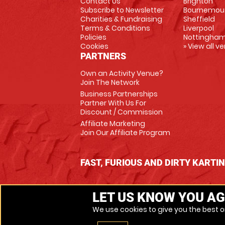
Contact Us
Brighton
Subscribe to Newsletter
Bournemou
Charities & Fundraising
Sheffield
Terms & Conditions
Liverpool
Policies
Nottingha
Cookies
» View all v
PARTNERS
Own an Activity Venue?
Join The Network
Business Partnerships
Partner With Us For
Discount / Commission
Affiliate Marketing
Join Our Affiliate Program
FAST, FURIOUS AND DIRTY KARTI
LET US KNOW YOU AG
We use cookies to give you the best on