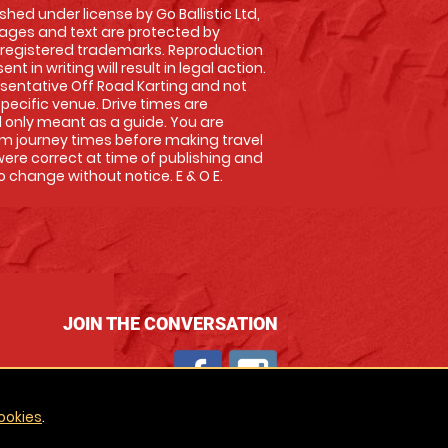
shed under license by Go Ballistic Ltd,
images and text are protected by
 registered trademarks. Reproduction
nt in writing will result in legal action.
sentative Off Road Karting and not
specific venue. Drive times are
only meant as a guide. You are
rm journey times before making travel
 were correct at time of publishing and
 change without notice. E & O E.
JOIN THE CONVERSATION
ookies
.