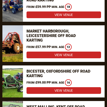
ROAD KARTING
£59.99 PP
FROM
MIN. AGE
18
VIEW VENUE
MARKET HARBOROUGH,
LEICESTERSHIRE OFF ROAD
KARTING
£57.99 PP
FROM
MIN. AGE
12
VIEW VENUE
BICESTER, OXFORDSHIRE OFF ROAD
KARTING
£99.00 PP
FROM
MIN. AGE
16
VIEW VENUE
WEST MALLING, KENT OFF ROAD