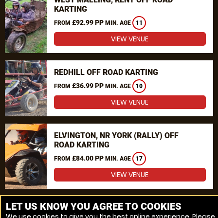
KARTING
£92.99 PP
FROM
MIN. AGE
11
VIEW VENUE
REDHILL OFF ROAD KARTING
£36.99 PP
FROM
MIN. AGE
10
VIEW VENUE
ELVINGTON, NR YORK (RALLY) OFF
ROAD KARTING
£84.00 PP
FROM
MIN. AGE
17
VIEW VENUE
MORE VENUES
LET US KNOW YOU AGREE TO COOKIES
We use cookies to give you the best online experience. Please