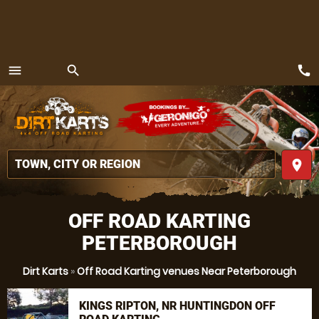
call
menu
search
MENU
place
OFF ROAD KARTING
PETERBOROUGH
Dirt Karts
»
Off Road Karting venues Near Peterborough
KINGS RIPTON, NR HUNTINGDON OFF